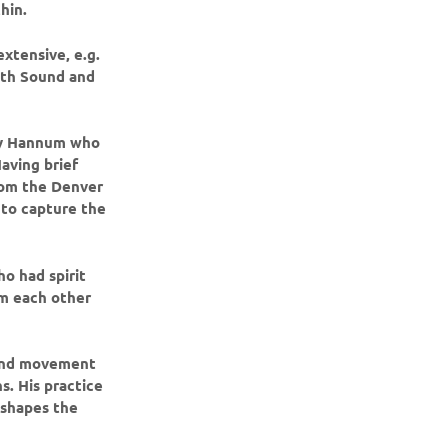
hin.
extensive, e.g.
ith Sound and
ncy Hannum who
aving brief
from the Denver
 to capture the
ho had spirit
m each other
, and movement
. His practice
 shapes the