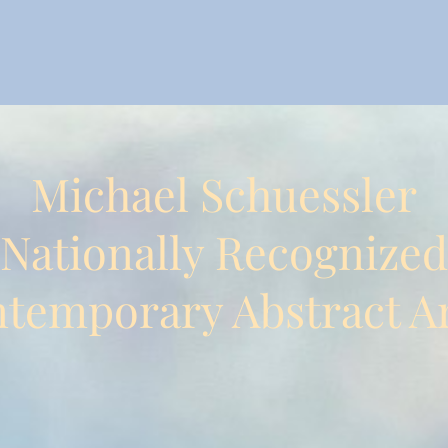
Michael Schuessler
Nationally Recognized
temporary Abstract Ar