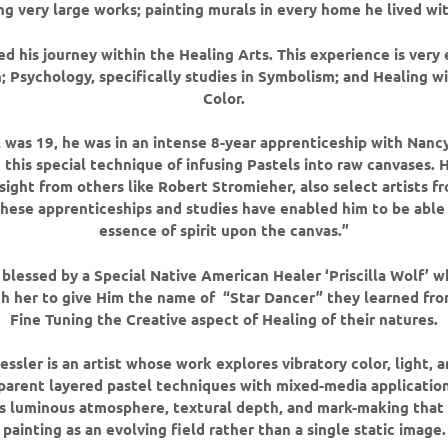
ng very large works; painting murals in every home he lived wit
d his journey within the Healing Arts. This experience is very 
; Psychology, specifically studies in Symbolism; and Healing w
Color.
was 19, he was in an intense 8-year apprenticeship with Na
 this special technique of infusing Pastels into raw canvases. H
nsight from others like Robert Stromieher, also select artists 
ese apprenticeships and studies have enabled him to be able
essence of spirit upon the canvas.”
blessed by a Special Native American Healer ‘Priscilla Wolf’ w
h her to give Him the name of “Star Dancer” they learned fro
Fine Tuning the Creative aspect of Healing of their natures.
ssler is an artist whose work explores vibratory color, light
parent layered pastel techniques with mixed-media applications
 luminous atmosphere, textural depth, and mark-making that
painting as an evolving field rather than a single static image.