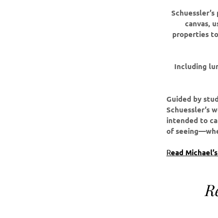
Schuessler’s 
canvas, u
properties to
Including lu
Guided by stud
Schuessler’s wo
intended to ca
of seeing—wher
R
ead Michael’
R