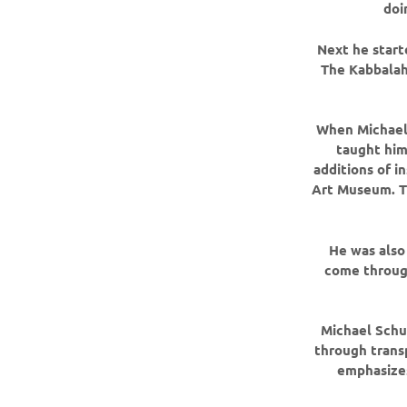
doi
Next he starte
The Kabbalah
When Michael 
taught him
additions of i
Art Museum. Th
He was also 
come throug
Michael Schue
through trans
emphasizes