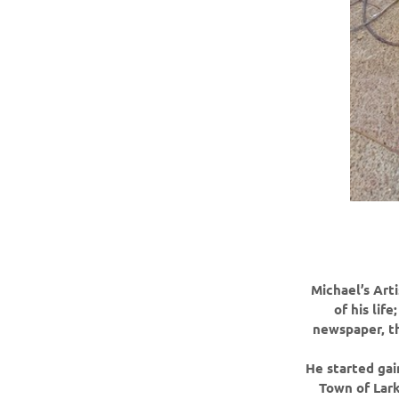
Michael’s Art
of his lif
newspaper, th
He started gai
Town of Lark