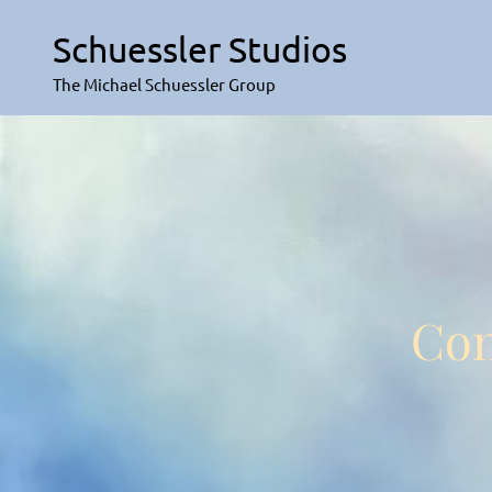
Skip
to
Schuessler Studios
content
The Michael Schuessler Group
Con