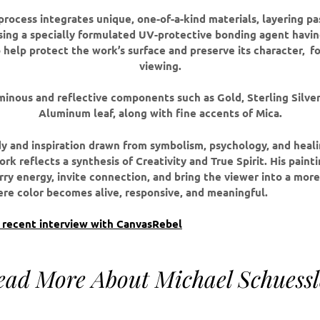
process integrates unique, one-of-a-kind materials, layering pa
sing a specially formulated UV-protective bonding agent havin
 help protect the work’s surface and preserve its character,
fo
viewing.
minous and reflective components such as Gold, Sterling Silve
Aluminum leaf, along with fine accents of Mica.
y and inspiration drawn from symbolism, psychology, and healin
rk reflects a synthesis of Creativity and True Spirit. His paint
rry energy, invite connection, and bring the viewer into a mor
e color becomes alive, responsive, and meaningful.
s recent interview with CanvasRebel
ead More About Michael Schuessl