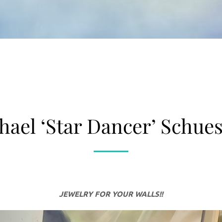
hael ‘Star Dancer’ Schues
JEWELRY FOR YOUR WALLS!!