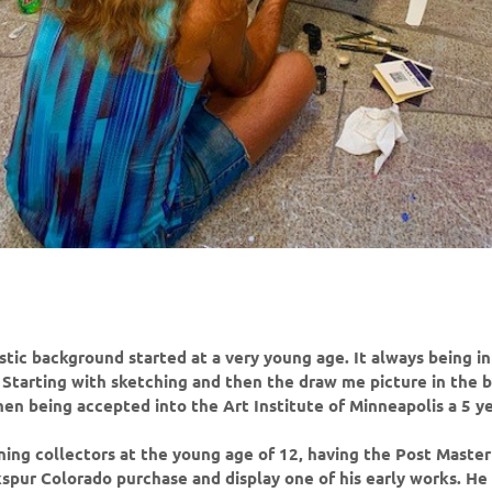
istic background started at a very young age. It always being in
e; Starting with sketching and then the draw me picture in the 
en being accepted into the Art Institute of Minneapolis a 5 y
ning collectors at the young age of 12, having the Post Master
spur Colorado purchase and display one of his early works. He