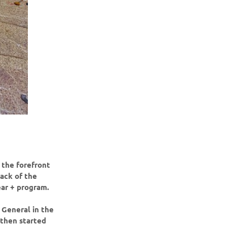
 the forefront
back of the
ear + program.
 General in the
 then started