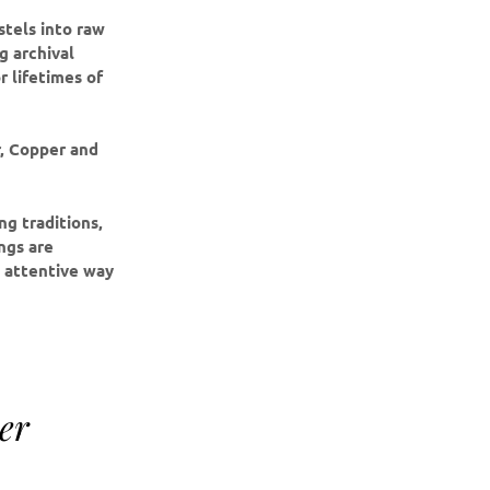
stels into raw
g archival
r lifetimes of
r, Copper and
g traditions,
ings are
e attentive way
er