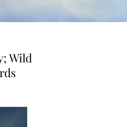
y; Wild
rds