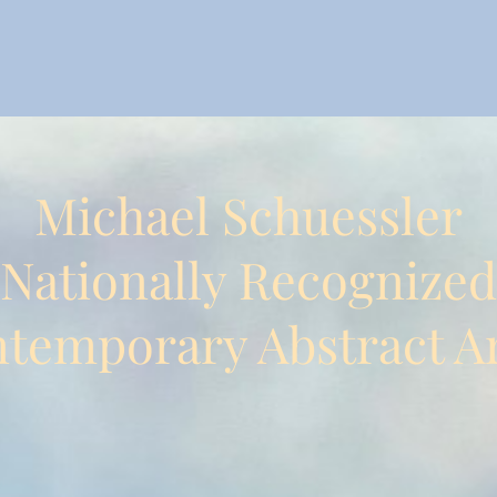
Michael Schuessler
Nationally Recognized
temporary Abstract Ar