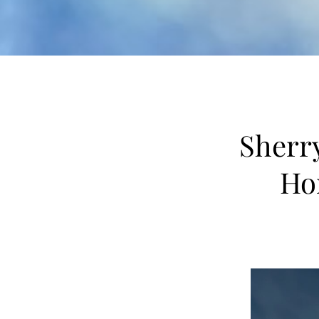
Sherry
Ho