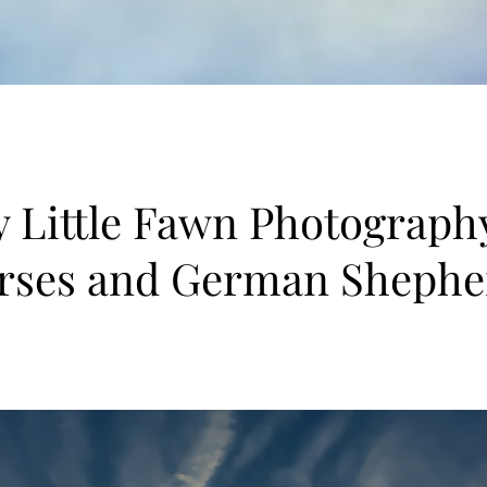
 Little Fawn Photograph
rses and German Shephe