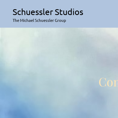
Skip
to
Schuessler Studios
content
The Michael Schuessler Group
Con