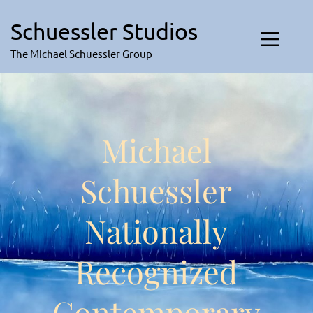
Skip
to
Schuessler Studios
content
The Michael Schuessler Group
Michael
Schuessler
Nationally
Recognized
Contemporary