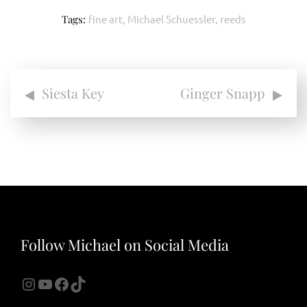
Tags:
fine art
,
Michael Schuessler
,
reeds
Post
Siesta Key
Ginger Snapp
navigation
Follow Michael on Social Media
Instagram
YouTube
Facebook
TikTok