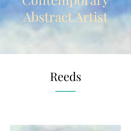
Abstract Artist
Reeds