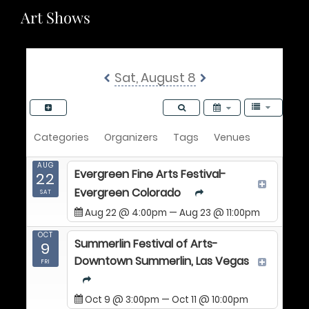
Art Shows