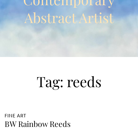
Abstract Artist
Tag:
reeds
FINE ART
BW Rainbow Reeds