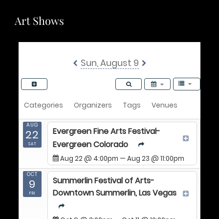
Art Shows