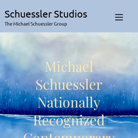
Skip
to
Schuessler Studios
content
The Michael Schuessler Group
Michael
Schuessler
Nationally
Recognized
Contemporary