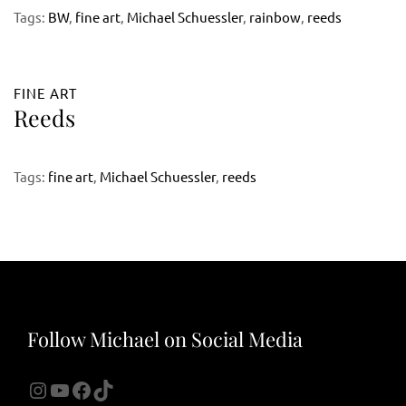
Tags:
BW
,
fine art
,
Michael Schuessler
,
rainbow
,
reeds
FINE ART
Reeds
Tags:
fine art
,
Michael Schuessler
,
reeds
Follow Michael on Social Media
Instagram
YouTube
Facebook
TikTok